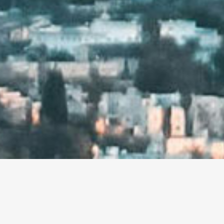
ENCY IN LOS ANGELES.