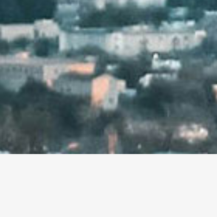
hello@mightymediashop.com
(818) 233-0236
6355 Topanga Cyn. Blvd. #204
Woodland Hills, CA 91367
© 2025 Might Media Shop, Inc. All rights reserved.
TY MEDIA SHOP! A FULL-SERVICE MARKETING AG