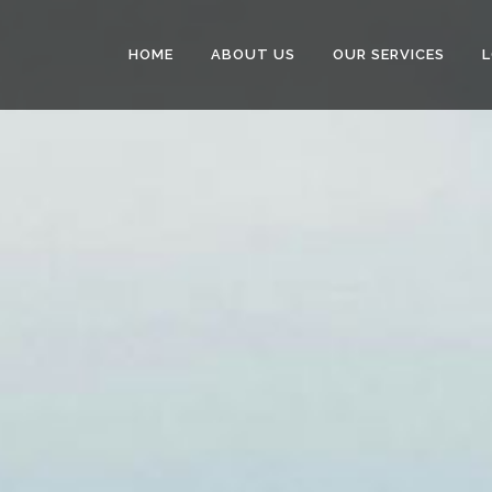
HOME
ABOUT US
OUR SERVICES