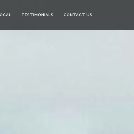
LOCAL
TESTIMONIALS
CONTACT US