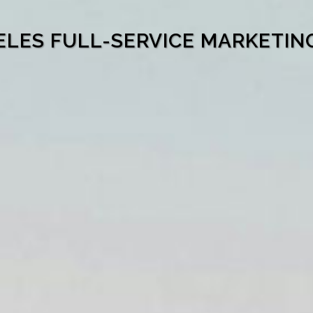
ELES FULL-SERVICE MARKETIN