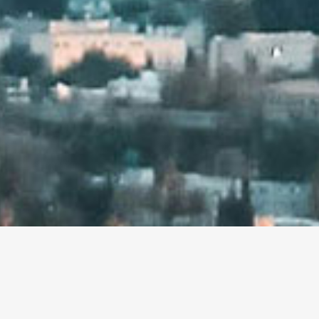
HI! WE ARE THE MIGH