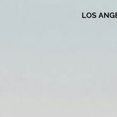
LOS ANG