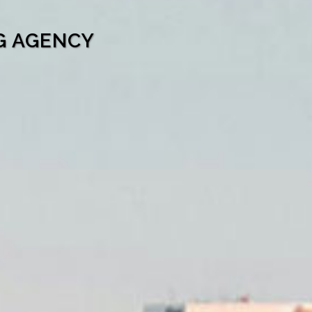
G AGENCY