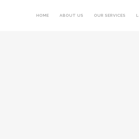
HOME
ABOUT US
OUR SERVICES