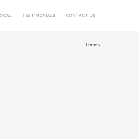
LOCAL
TESTIMONIALS
CONTACT US
Home
>