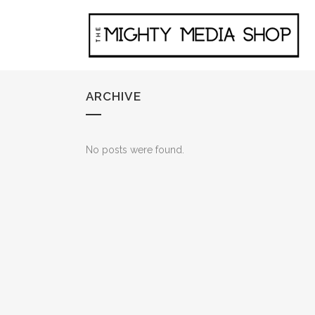
ARCHIVE
No posts were found.