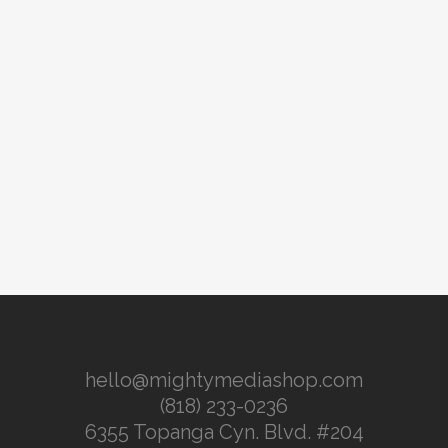
hello@mightymediashop.com
(818) 233-0236
6355 Topanga Cyn. Blvd. #204